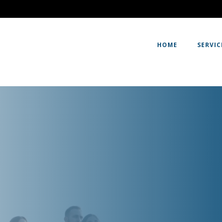
HOME
SERVIC