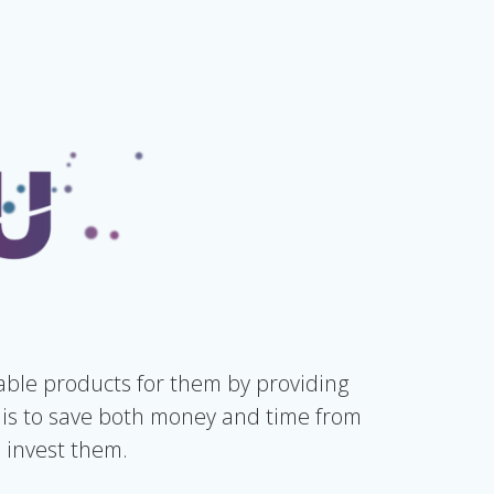
ble products for them by providing
is to save both money and time from
 invest them.