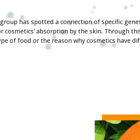
ic group has spotted a connection of specific gen
or cosmetics’ absorption by the skin. Through t
ype of food or the reason why cosmetics have di