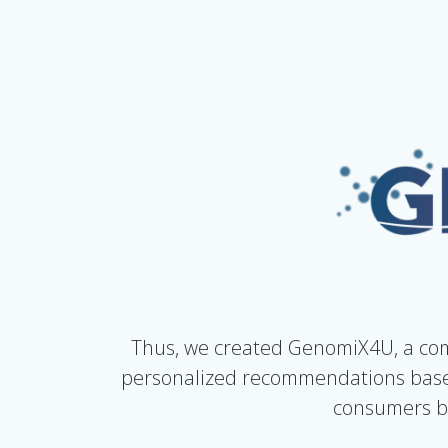
Thus, we created GenomiX4U, a com
personalized recommendations based
consumers by