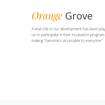
Orange
Grove
A vital role in our development has been pl
us to participate in their incubation program
making “Genomics accessible to everyone.”