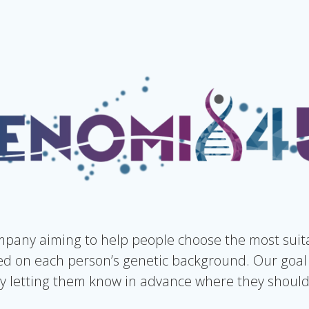
pany aiming to help people choose the most suita
 on each person’s genetic background. Our goal 
 letting them know in advance where they should