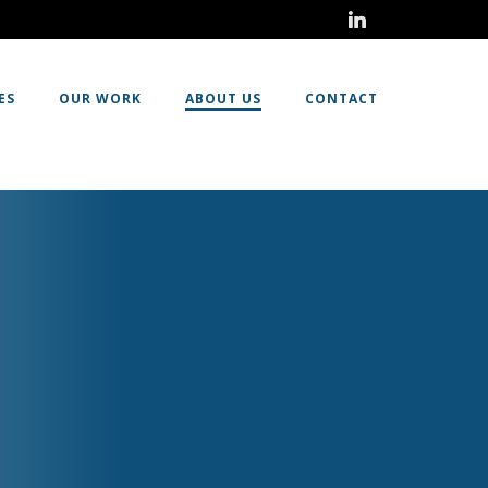
ES
OUR WORK
ABOUT US
CONTACT