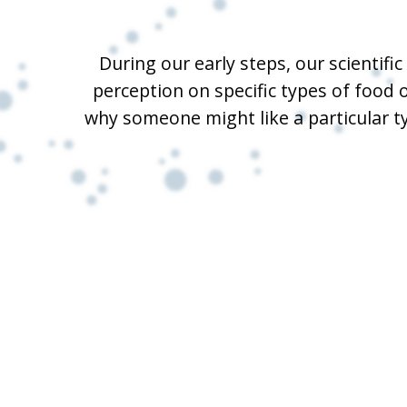
During our early steps, our scientif
perception on specific types of food 
why someone might like a particular t