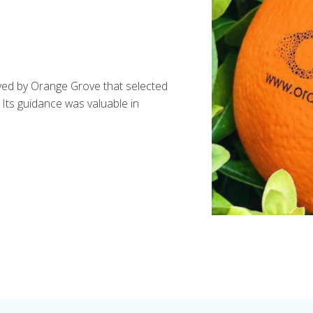
ayed by Orange Grove that selected
. Its guidance was valuable in