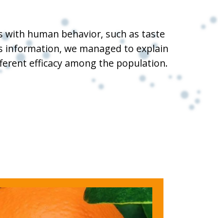
es with human behavior, such as taste
his information, we managed to explain
fferent efficacy among the population.